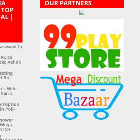
IA
OUR PARTNERS
 TOP
CAL |
|
Harassed In
 Rs 25
als: Ashok
esting
f Brij
h`s Wife
ohan`s
orruption
n Poll-
Shower
g Mega
WATCH
n