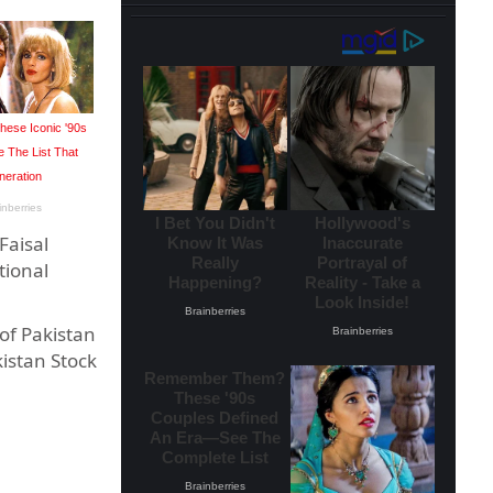
Faisal
tional
 of Pakistan
istan Stock