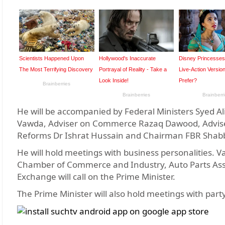
He will be accompanied by Federal Ministers Sye
Vawda, Adviser on Commerce Razaq Dawood, Adviser 
Reforms Dr Ishrat Hussain and Chairman FBR Shabb
He will hold meetings with business personalities. V
Chamber of Commerce and Industry, Auto Parts Assoc
Exchange will call on the Prime Minister.
The Prime Minister will also hold meetings with par