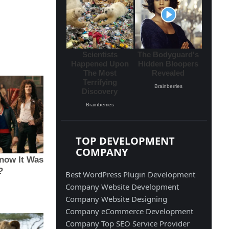
TOP DEVELOPMENT
COMPANY
Best WordPress Plugin Development
Company
Website Development
Company
Website Designing
Company
eCommerce Development
Company
Top SEO Service Provider