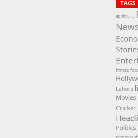
TAGS
apple
bing
New
Econ
Storie
Enter
fitness
foo
Hollyw
l
Lahore
Movies
Cricket
Headl
Politics
photograp