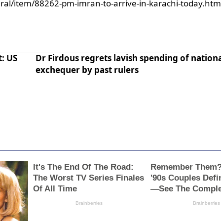
ral/item/88262-pm-imran-to-arrive-in-karachi-today.htm
t: US
Dr Firdous regrets lavish spending of nation
exchequer by past rulers