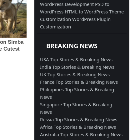
WordPress Development
PSD to
WordPress
HTML to WordPress
Theme
Customization
WordPress Plugin
Customization
BREAKING NEWS
USA Top Stories & Breaking News
India Top Stories & Breaking News
UK Top Stories & Breaking News
France Top Stories & Breaking News
Philippines Top Stories & Breaking
News
Singapore Top Stories & Breaking
News
Russia Top Stories & Breaking News
Africa Top Stories & Breaking News
Australia Top Stories & Breaking News