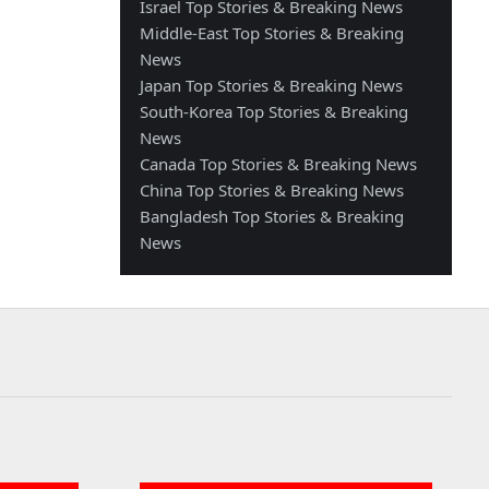
Israel Top Stories & Breaking News
Middle-East Top Stories & Breaking
News
Japan Top Stories & Breaking News
South-Korea Top Stories & Breaking
News
Canada Top Stories & Breaking News
China Top Stories & Breaking News
Bangladesh Top Stories & Breaking
News