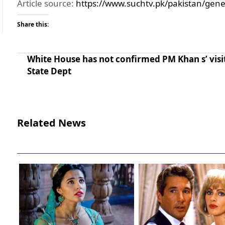
Article source:
https://www.suchtv.pk/pakistan/gene
Share this:
White House has not confirmed PM Khan s’ visi
State Dept
Related News