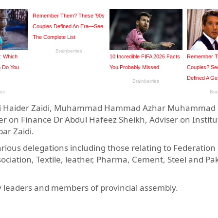
d Ali Haider Zaidi, Muhammad Hammad Azhar Muhammad 
on Finance Dr Abdul Hafeez Sheikh, Adviser on Institu
ar Zaidi.
arious delegations including those relating to Federation
iation, Textile, leather, Pharma, Cement, Steel and Pak
ty leaders and members of provincial assembly.