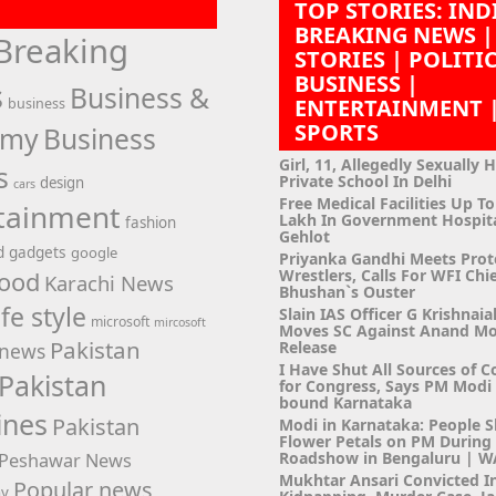
TOP STORIES: IND
BREAKING NEWS |
Breaking
STORIES | POLITI
BUSINESS |
s
Business &
ENTERTAINMENT 
business
SPORTS
omy
Business
Girl, 11, Allegedly Sexually 
s
Private School In Delhi
design
cars
Free Medical Facilities Up To
tainment
Lakh In Government Hospit
fashion
Gehlot
d
gadgets
google
Priyanka Gandhi Meets Prot
Wrestlers, Calls For WFI Chie
ood
Karachi News
Bhushan`s Ouster
ife style
Slain IAS Officer G Krishnaia
microsoft
mircosoft
Moves SC Against Anand M
Pakistan
Release
news
I Have Shut All Sources of C
Pakistan
for Congress, Says PM Modi i
bound Karnataka
ines
Pakistan
Modi in Karnataka: People 
Flower Petals on PM Durin
Roadshow in Bengaluru | 
Peshawar News
Mukhtar Ansari Convicted I
Popular news
hy