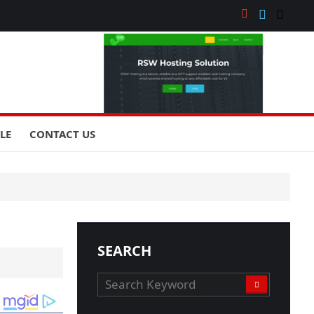
YLE
CONTACT US
SEARCH