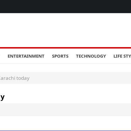
ENTERTAINMENT
SPORTS
TECHNOLOGY
LIFE ST
Karachi today
ay