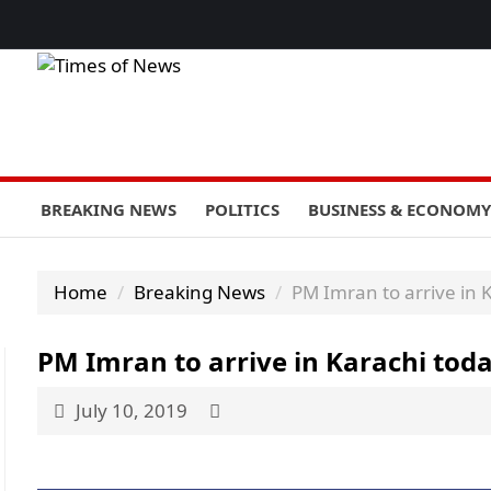
BREAKING NEWS
POLITICS
BUSINESS & ECONOMY
Home
Breaking News
PM Imran to arrive in 
PM Imran to arrive in Karachi tod
July 10, 2019