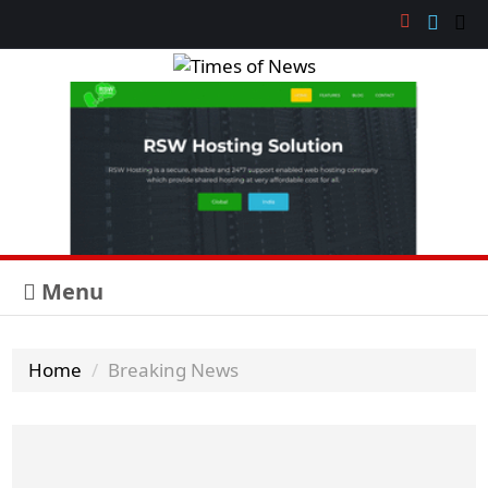
Menu
Home
Breaking News