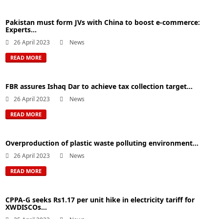
Pakistan must form JVs with China to boost e-commerce:
Experts...
26 April 2023
News
READ MORE
FBR assures Ishaq Dar to achieve tax collection target...
26 April 2023
News
READ MORE
Overproduction of plastic waste polluting environment...
26 April 2023
News
READ MORE
CPPA-G seeks Rs1.17 per unit hike in electricity tariff for
XWDISCOs...