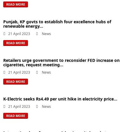
READ MORE
Punjab, KP govts to establish four excellence hubs of
renewable energy...
21 April 2023
News
READ MORE
Retailers urge government to reconsider FED increase on
cigarettes, request meeting...
21 April 2023
News
READ MORE
K-Electric seeks Rs4.49 per unit hike in electricity price...
21 April 2023
News
READ MORE