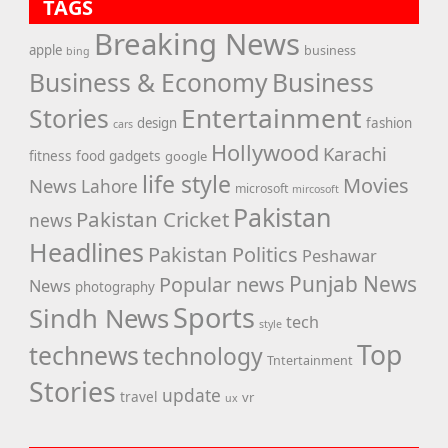
TAGS
Breaking News
apple
business
bing
Business & Economy
Business
Entertainment
Stories
design
fashion
cars
Hollywood
Karachi
fitness
food
gadgets
google
life style
Movies
News
Lahore
microsoft
mircosoft
Pakistan
Pakistan Cricket
news
Headlines
Pakistan Politics
Peshawar
Punjab News
Popular news
News
photography
Sports
Sindh News
tech
style
Top
technews
technology
Tntertainment
Stories
update
travel
vr
ux