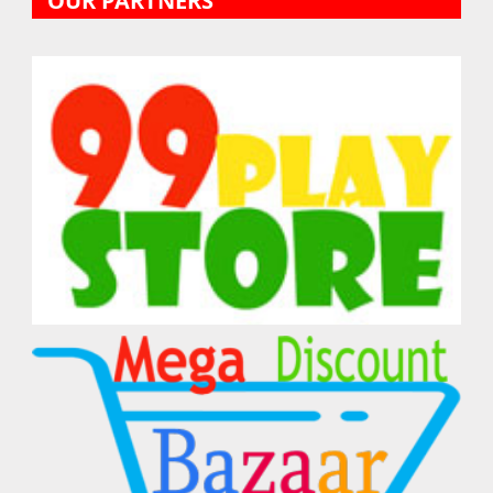
OUR PARTNERS