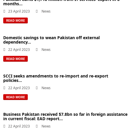
months...
23 April 2023
News
READ MORE
Domestic savings to wean Pakistan off external
dependency...
22 April 2023
News
READ MORE
SCCI seeks amendments to re-import and re-export
policies...
22 April 2023
News
READ MORE
Business Pakistan received $7.8bn so far in foreign assistance
in current fiscal: EAD report...
22 April 2023
News