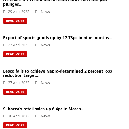
plunges...
29 April 2023
News
READ MORE
Export of sports goods up by 17.78pc in nine months...
27 April 2023
News
READ MORE
Lesco fails to achieve Nepra-determined 2 percent loss
reduction target...
27 April 2023
News
READ MORE
S. Korea’s retail sales up 6.4pc in March...
26 April 2023
News
READ MORE