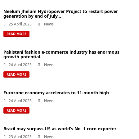
Neelum Jhelum Hydropower Project to restart power
generation by end of July...
25 April 2023
News
READ MORE
Pakistani fashion e-commerce industry has enormous
growth potential...
24 April 2023
News
READ MORE
Eurozone economy accelerates to 11-month high...
24 April 2023
News
READ MORE
Brazil may surpass US as world’s No. 1 corn exporter...
23 April 2023
News