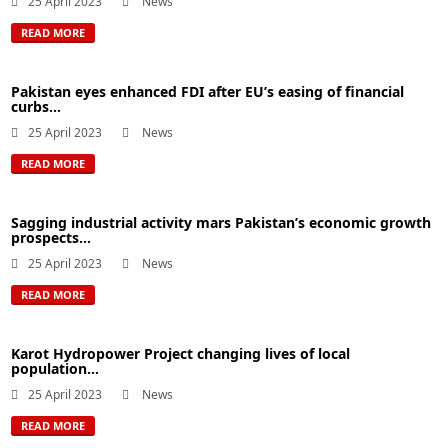
25 April 2023
News
READ MORE
Pakistan eyes enhanced FDI after EU’s easing of financial
curbs...
25 April 2023
News
READ MORE
Sagging industrial activity mars Pakistan’s economic growth
prospects...
25 April 2023
News
READ MORE
Karot Hydropower Project changing lives of local
population...
25 April 2023
News
READ MORE