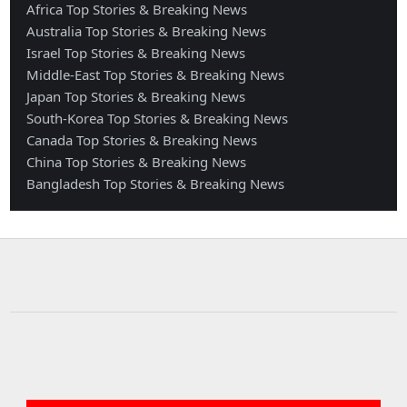
Africa Top Stories & Breaking News
Australia Top Stories & Breaking News
Israel Top Stories & Breaking News
Middle-East Top Stories & Breaking News
Japan Top Stories & Breaking News
South-Korea Top Stories & Breaking News
Canada Top Stories & Breaking News
China Top Stories & Breaking News
Bangladesh Top Stories & Breaking News