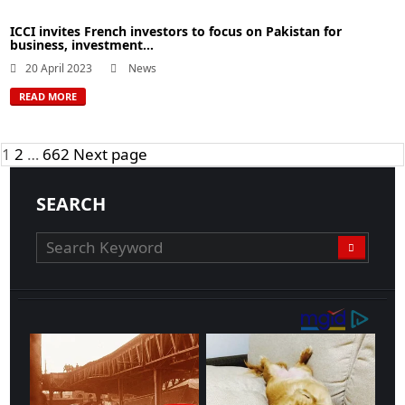
ICCI invites French investors to focus on Pakistan for
business, investment...
20 April 2023
News
READ MORE
Posts
Page
Page
Page
1
2
…
662
Next page
navigation
SEARCH