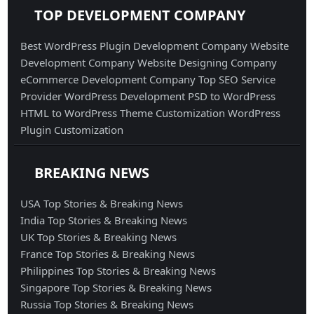
TOP DEVELOPMENT COMPANY
Best WordPress Plugin Development Company
Website
Development Company
Website Designing Company
eCommerce Development Company
Top SEO Service
Provider
WordPress Development
PSD to WordPress
HTML to WordPress
Theme Customization
WordPress
Plugin Customization
BREAKING NEWS
USA Top Stories & Breaking News
India Top Stories & Breaking News
UK Top Stories & Breaking News
France Top Stories & Breaking News
Philippines Top Stories & Breaking News
Singapore Top Stories & Breaking News
Russia Top Stories & Breaking News