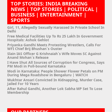
TOP STORIES: INDIA BREAKING
NEWS | TOP STORIES | POLITICAL |
BUSINESS | ENTERTAINMENT |
SPORTS
Girl, 11, Allegedly Sexually Harassed In Private School In
Delhi
Free Medical Facilities Up To Rs 25 Lakh In Government
Hospitals: Ashok Gehlot
Priyanka Gandhi Meets Protesting Wrestlers, Calls For
WFI Chief Brij Bhushan`s Ouster
Slain IAS Officer G Krishnaiah`s Wife Moves SC Against
Anand Mohan`s Release
I Have Shut All Sources of Corruption for Congress, Says
PM Modi in Poll-bound Karnataka
Modi in Karnataka: People Shower Flower Petals on PM
During Mega Roadshow in Bengaluru | WATCH
Mukhtar Ansari Convicted In Kidnapping, Murder Case,
Jailed For 10 Years
After Rahul Gandhi, Another Lok Sabha MP Set To Lose
Membership