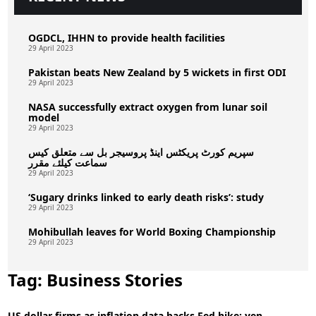
OGDCL, IHHN to provide health facilities
29 April 2023
Pakistan beats New Zealand by 5 wickets in first ODI
29 April 2023
NASA successfully extract oxygen from lunar soil
model
29 April 2023
سپریم کورٹ پریکٹس اینڈ پروسیجر بل سے متعلق کیس
سماعت کیلئے مقرر
29 April 2023
‘Sugary drinks linked to early death risks’: study
29 April 2023
Mohibullah leaves for World Boxing Championship
29 April 2023
Tag:
Business Stories
US dollar firms as inflation data backs Fed hike; yen