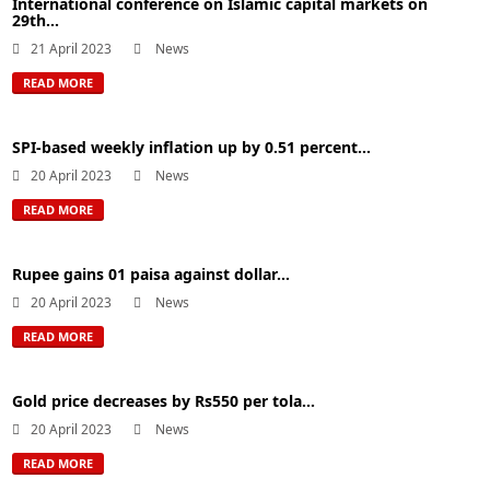
International conference on Islamic capital markets on
29th...
21 April 2023
News
READ MORE
SPI-based weekly inflation up by 0.51 percent...
20 April 2023
News
READ MORE
Rupee gains 01 paisa against dollar...
20 April 2023
News
READ MORE
Gold price decreases by Rs550 per tola...
20 April 2023
News
READ MORE