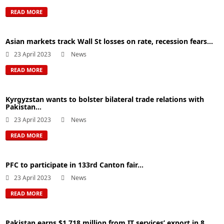
READ MORE
Asian markets track Wall St losses on rate, recession fears...
23 April 2023
News
READ MORE
Kyrgyzstan wants to bolster bilateral trade relations with
Pakistan...
23 April 2023
News
READ MORE
PFC to participate in 133rd Canton fair...
23 April 2023
News
READ MORE
Pakistan earns $1,718 million from IT services’ export in 8