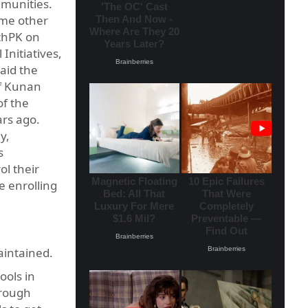
mmunities.
ome other
lthPK on
Initiatives,
aid the
of Kunan
of the
ars ago.
y,
s
ol their
e enrolling
maintained.
ools in
 rough