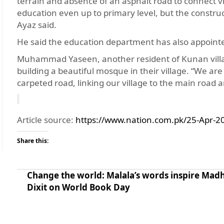
terrain and absence of an asphalt road to connect vill
education even up to primary level, but the construct
Ayaz said.
He said the education department has also appointe
Muhammad Yaseen, another resident of Kunan village
building a beautiful mosque in their village. “We are
carpeted road, linking our village to the main road
Article source:
https://www.nation.com.pk/25-Apr-20
Share this:
Change the world: Malala’s words inspire Mad
Dixit on World Book Day