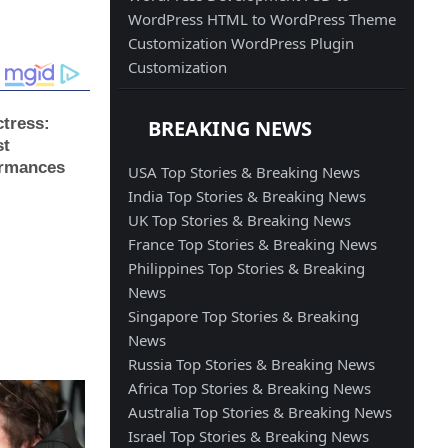
WordPress
HTML to WordPress
Theme
Customization
WordPress Plugin
Customization
BREAKING NEWS
USA Top Stories & Breaking News
India Top Stories & Breaking News
UK Top Stories & Breaking News
France Top Stories & Breaking News
Philippines Top Stories & Breaking
News
Singapore Top Stories & Breaking
News
Russia Top Stories & Breaking News
Africa Top Stories & Breaking News
Australia Top Stories & Breaking News
Israel Top Stories & Breaking News