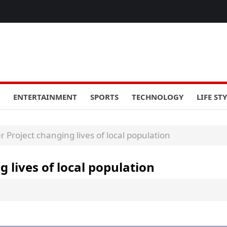
ENTERTAINMENT
SPORTS
TECHNOLOGY
LIFE ST
Project changing lives of local population
lives of local population