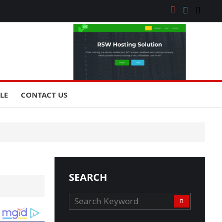
YLE
CONTACT US
SEARCH