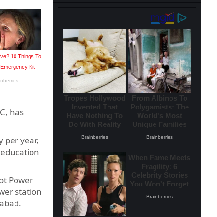
C, has
y per year,
d education
rot Power
wer station
mabad.