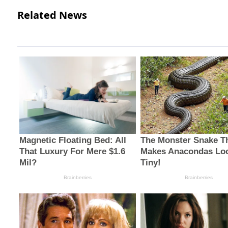
Related News