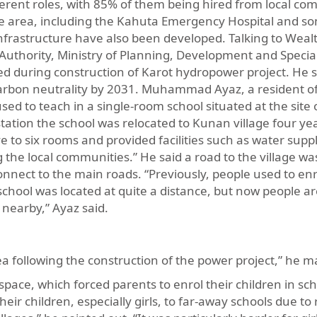
rent roles, with 85% of them being hired from local co
e area, including the Kahuta Emergency Hospital and s
 infrastructure have also been developed. Talking to Wea
 Authority, Ministry of Planning, Development and Special 
d during construction of Karot hydropower project. He s
e carbon neutrality by 2031. Muhammad Ayaz, a resident 
sed to teach in a single-room school situated at the site 
station the school was relocated to Kunan village four ye
e to six rooms and provided facilities such as water suppl
the local communities.” He said a road to the village wa
connect to the main roads. “Previously, people used to enr
 school was located at quite a distance, but now people ar
s nearby,” Ayaz said.
ea following the construction of the power project,” he 
 space, which forced parents to enrol their children in sch
eir children, especially girls, to far-away schools due to