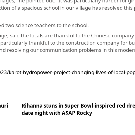
ages,” he pointed out. “It was particularly harder for girl
ion of a spacious school in our village has resolved this
d two science teachers to the school.
, said the locals are thankful to the Chinese company 
 particularly thankful to the construction company for bu
 and resolving our communication problems in this moder
23/karot-hydropower-project-changing-lives-of-local-pop
huri
Rihanna stuns in Super Bowl-inspired red dre
date night with A$AP Rocky