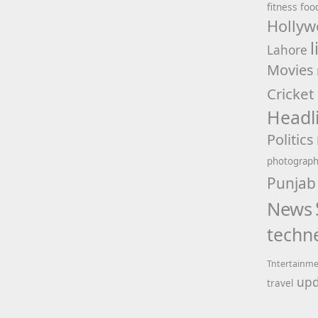
fitness
foo
Hollyw
l
Lahore
Movies
Cricket
Headl
Politics
photograp
Punjab
News
techn
Tntertainm
upd
travel