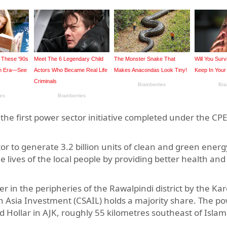
he first power sector initiative completed under the CPE
.
or to generate 3.2 billion units of clean and green energ
e lives of the local people by providing better health an
iver in the peripheries of the Rawalpindi district by the Ka
Asia Investment (CSAIL) holds a majority share. The po
nd Hollar in AJK, roughly 55 kilometres southeast of Isla