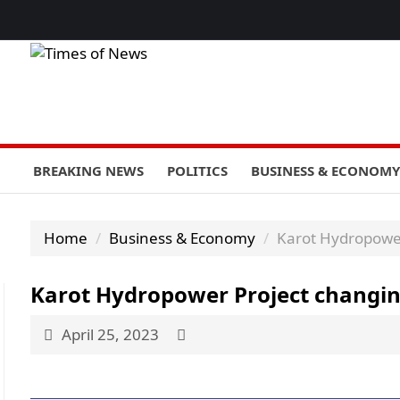
BREAKING NEWS
POLITICS
BUSINESS & ECONOMY
Home
Business & Economy
Karot Hydropower 
Karot Hydropower Project changing 
April 25, 2023