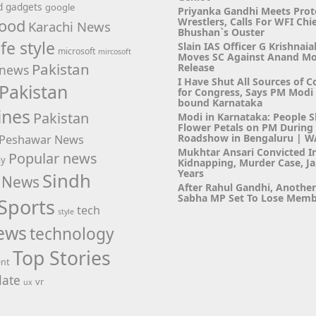
d
gadgets
google
Priyanka Gandhi Meets Prot
Wrestlers, Calls For WFI Chie
ood
Karachi News
Bhushan`s Ouster
ife style
Slain IAS Officer G Krishnaia
microsoft
mircosoft
Moves SC Against Anand M
Pakistan
Release
news
I Have Shut All Sources of C
Pakistan
for Congress, Says PM Modi i
bound Karnataka
ines
Pakistan
Modi in Karnataka: People 
Flower Petals on PM Durin
Roadshow in Bengaluru | 
Peshawar News
Mukhtar Ansari Convicted I
Popular news
hy
Kidnapping, Murder Case, Ja
Years
Sindh
 News
After Rahul Gandhi, Anothe
Sabha MP Set To Lose Memb
Sports
tech
style
ews
technology
Top Stories
ent
ate
vr
ux