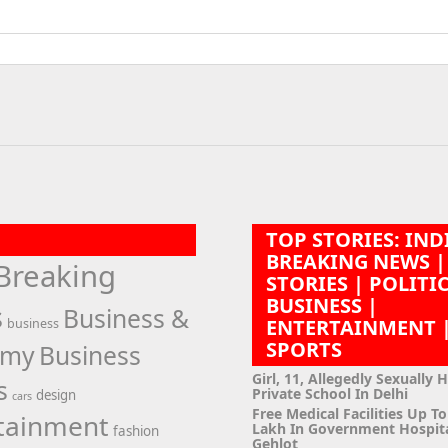
TOP STORIES: IND
BREAKING NEWS |
Breaking
STORIES | POLITI
BUSINESS |
s
Business &
ENTERTAINMENT 
business
SPORTS
omy
Business
Girl, 11, Allegedly Sexually 
s
Private School In Delhi
design
cars
Free Medical Facilities Up To
tainment
Lakh In Government Hospit
fashion
Gehlot