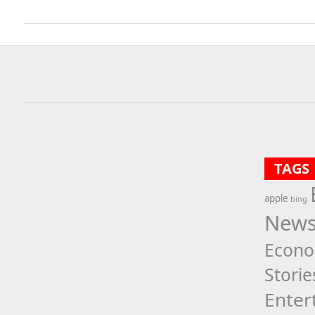
TAGS
apple
bing
New
Econ
Storie
Enter