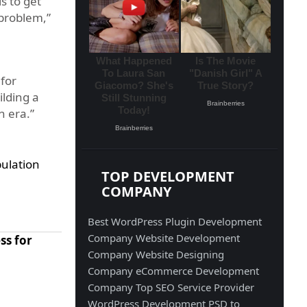
s to get
 problem,”
for
ilding a
n era.”
ulation
TOP DEVELOPMENT
COMPANY
Best WordPress Plugin Development
Company
Website Development
ss for
Company
Website Designing
Company
eCommerce Development
Company
Top SEO Service Provider
WordPress Development
PSD to