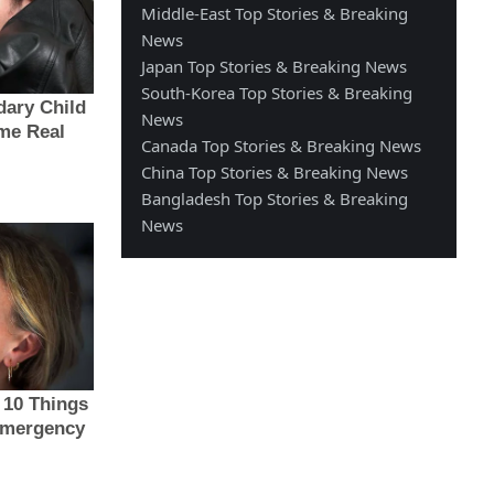
Middle-East Top Stories & Breaking
News
Japan Top Stories & Breaking News
South-Korea Top Stories & Breaking
News
Canada Top Stories & Breaking News
China Top Stories & Breaking News
Bangladesh Top Stories & Breaking
News