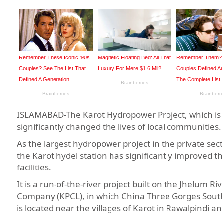
ISLAMABAD-The Karot Hydropower Project, which is t
significantly changed the lives of local communities
As the largest hydropower project in the private sect
the Karot hydel station has significantly improved th
facilities.
It is a run-of-the-river project built on the Jhelum R
Company (KPCL), in which China Three Gorges South 
is located near the villages of Karot in Rawalpindi a