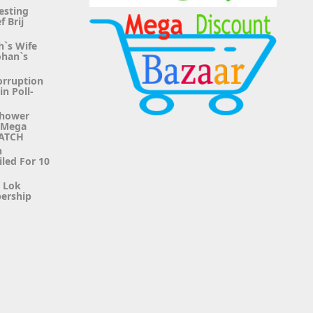
esting
f Brij
h`s Wife
ohan`s
orruption
n Poll-
Shower
g Mega
WATCH
n
iled For 10
r Lok
ership