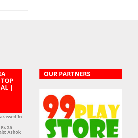
IA
OUR PARTNERS
 TOP
CAL |
|
Harassed In
 Rs 25
als: Ashok