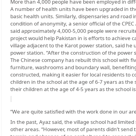
More than 4,000 people have been employed in diffe
A number of health units have been upgraded in th
basic health units. Similarly, dispensaries and road
condition of anonymity, a senior official of the CPEC
said approximately 4,000-5,000 people were recruite
project would help Pakistan in is efforts to achiev
village adjacent to the Karot power station, said he u
power station. “After the construction of the power 
The Chinese company has rebuilt this school with fiv
furniture, washrooms and boundary wall, benefiting 
constructed, making it easier for local residents to 
children in the school at the age of 6-7 years as the
their children at the age of 4-5 years as the school i
“We are quite satisfied with the work done in our ar
In the past, Ayaz said, the village school had limited
other areas. “However, most of parents didn’t send th