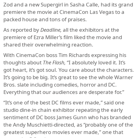
Zod and a new Supergirl in Sasha Calle, had its grand
premiere the movie at CinemaCon Las Vegas to a
packed house and tons of praises.
As reported by
Deadline,
all the exhibitors at the
premiere of Ezra Miller’s film liked the movie and
shared their overwhelming reaction.
With CinemaCon boss Tim Richards expressing his
thoughts about
The Flash,
“I absolutely loved it. It’s
got heart, it’s got soul. You care about the characters.
It’s going to be big. It’s great to see the whole Warner
Bros. slate including comedies, horror and DC.
Everything that our audiences are desperate for.”
“It’s one of the best DC films ever made,” said one
studio dine-in chain exhibitor repeating the early
sentiment of DC boss James Gunn who has branded
the Andy Muschietti-directed, as “probably one of the
greatest superhero movies ever made,” one that