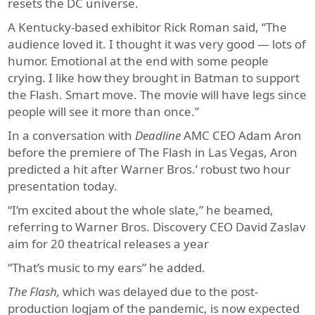
resets the DC universe.
A Kentucky-based exhibitor Rick Roman said, “The
audience loved it. I thought it was very good — lots of
humor. Emotional at the end with some people
crying. I like how they brought in Batman to support
the Flash. Smart move. The movie will have legs since
people will see it more than once.”
In a conversation with
Deadline
AMC CEO Adam Aron
before the premiere of The Flash in Las Vegas, Aron
predicted a hit after Warner Bros.’ robust two hour
presentation today.
“I’m excited about the whole slate,” he beamed,
referring to Warner Bros. Discovery CEO David Zaslav
aim for 20 theatrical releases a year
“That’s music to my ears” he added.
The Flash,
which was delayed due to the post-
production logjam of the pandemic, is now expected