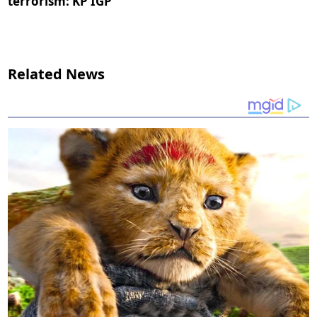
terrorism: KP IGP
Related News