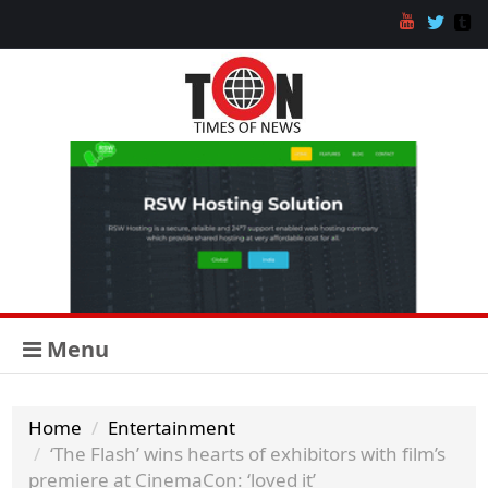
Menu
Home
Entertainment
‘The Flash’ wins hearts of exhibitors with film’s
premiere at CinemaCon: ‘loved it’