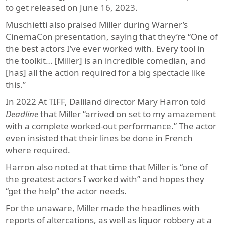
to get released on June 16, 2023.
Muschietti also praised Miller during Warner’s
CinemaCon presentation, saying that they’re “One of
the best actors I’ve ever worked with. Every tool in
the toolkit… [Miller] is an incredible comedian, and
[has] all the action required for a big spectacle like
this.”
In 2022 At TIFF, Daliland director Mary Harron told
Deadline
that Miller “arrived on set to my amazement
with a complete worked-out performance.” The actor
even insisted that their lines be done in French
where required.
Harron also noted at that time that Miller is “one of
the greatest actors I worked with” and hopes they
“get the help” the actor needs.
For the unaware, Miller made the headlines with
reports of altercations, as well as liquor robbery at a