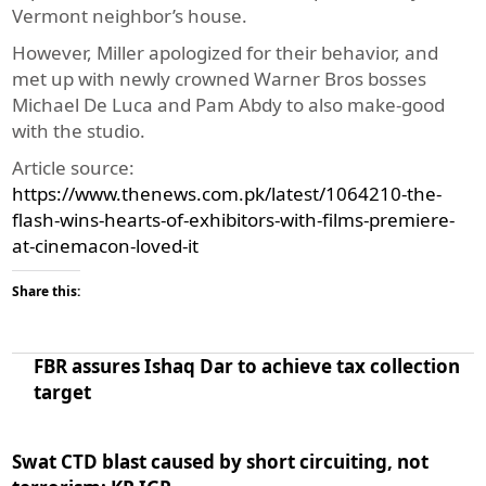
Vermont neighbor’s house.
However, Miller apologized for their behavior, and
met up with newly crowned Warner Bros bosses
Michael De Luca and Pam Abdy to also make-good
with the studio.
Article source:
https://www.thenews.com.pk/latest/1064210-the-
flash-wins-hearts-of-exhibitors-with-films-premiere-
at-cinemacon-loved-it
Share this:
FBR assures Ishaq Dar to achieve tax collection
target
Swat CTD blast caused by short circuiting, not