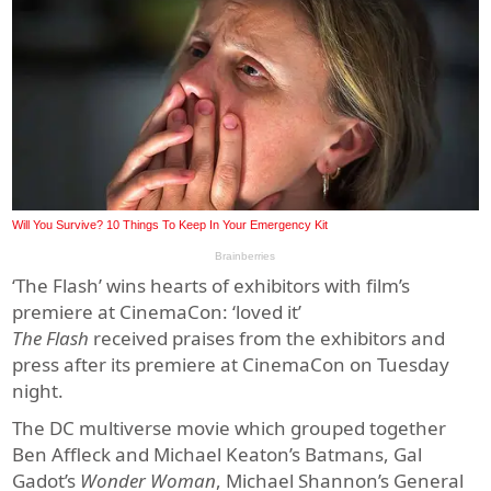
‘The Flash’ wins hearts of exhibitors with film’s
premiere at CinemaCon: ‘loved it’
The Flash
received
praises from the exhibitors and
press after its premiere at CinemaCon on Tuesday
night.
The DC multiverse movie which grouped together
Ben Affleck and Michael Keaton’s Batmans, Gal
Gadot’s
Wonder Woman
, Michael Shannon’s General