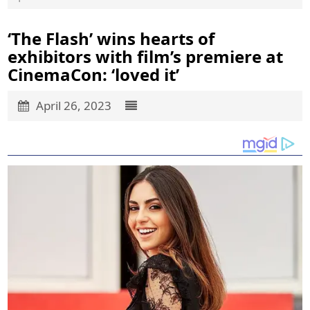
‘The Flash’ wins hearts of
exhibitors with film’s premiere at
CinemaCon: ‘loved it’
April 26, 2023