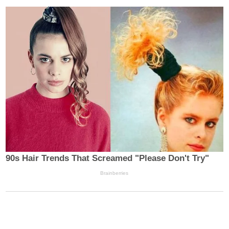
SEARCH