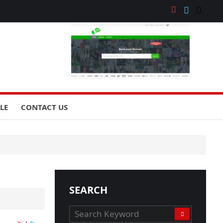
YLE
CONTACT US
SEARCH