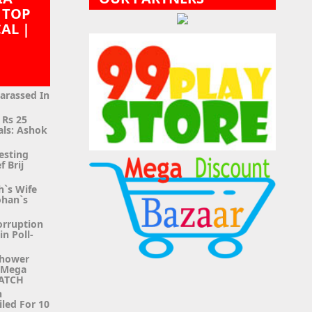
 TOP
CAL |
|
Harassed In
 Rs 25
als: Ashok
esting
f Brij
h`s Wife
ohan`s
orruption
n Poll-
Shower
g Mega
WATCH
n
iled For 10