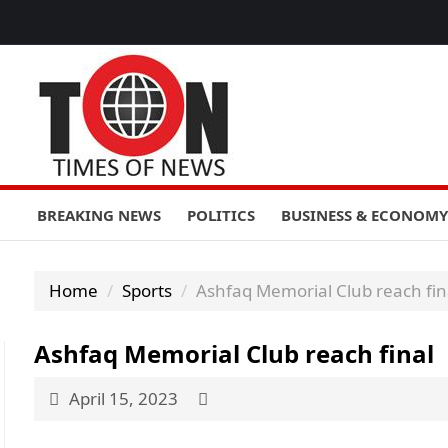
BREAKING NEWS
POLITICS
BUSINESS & ECONOMY
Home
Sports
Ashfaq Memorial Club reach fin
Ashfaq Memorial Club reach final
April 15, 2023