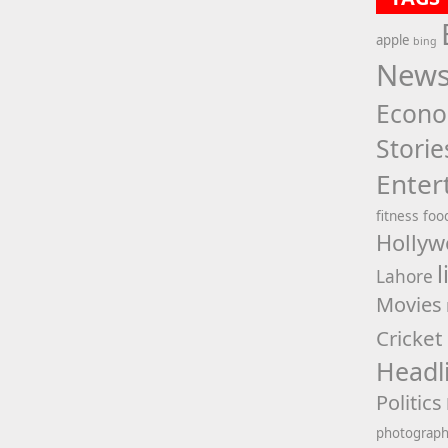
apple
bing
New
Econ
Storie
Enter
fitness
foo
Hollyw
l
Lahore
Movies
Cricket
Headl
Politics
photograp