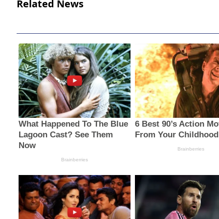
Related News