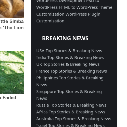
WordPress Development
PSD to
WordPress
HTML to WordPress
Theme
Customization
WordPress Plugin
Customization
BREAKING NEWS
USA Top Stories & Breaking News
India Top Stories & Breaking News
UK Top Stories & Breaking News
France Top Stories & Breaking News
Philippines Top Stories & Breaking
News
Singapore Top Stories & Breaking
News
Russia Top Stories & Breaking News
Africa Top Stories & Breaking News
Australia Top Stories & Breaking News
Israel Top Stories & Breaking News