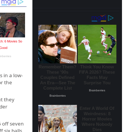
 in a low-
r the
ut they
rder
 off seven
 six balls