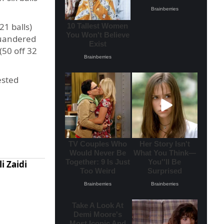
1 balls)
squandered
(50 off 32
ested
i Zaidi