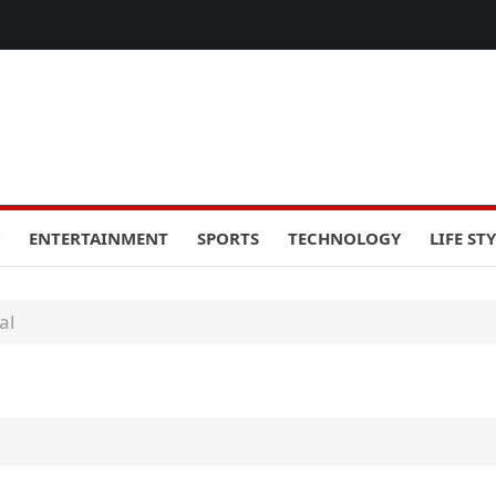
ENTERTAINMENT
SPORTS
TECHNOLOGY
LIFE ST
al