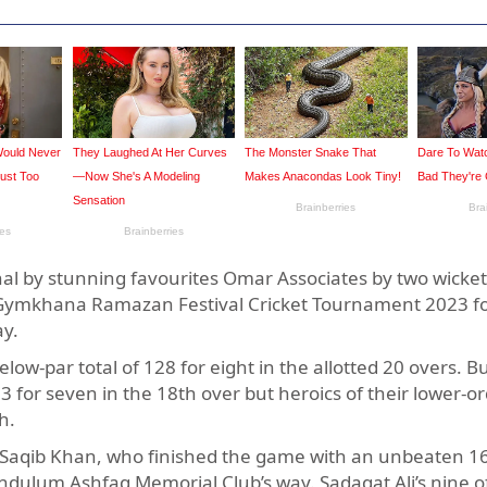
l by stunning favourites Omar Associates by two wickets
hi Gymkhana Ramazan Festival Cricket Tournament 2023 fo
ay.
low-par total of 128 for eight in the allotted 20 overs. B
for seven in the 18th over but heroics of their lower-o
h.
 Saqib Khan, who finished the game with an unbeaten 16
dulum Ashfaq Memorial Club’s way. Sadaqat Ali’s nine off