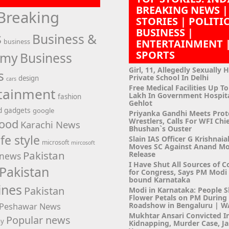
BREAKING NEWS |
Breaking
STORIES | POLITI
BUSINESS |
s
Business &
ENTERTAINMENT 
business
SPORTS
omy
Business
Girl, 11, Allegedly Sexually 
s
Private School In Delhi
design
cars
Free Medical Facilities Up To
tainment
Lakh In Government Hospit
fashion
Gehlot
d
gadgets
google
Priyanka Gandhi Meets Prot
Wrestlers, Calls For WFI Chie
ood
Karachi News
Bhushan`s Ouster
ife style
Slain IAS Officer G Krishnaia
microsoft
mircosoft
Moves SC Against Anand M
Pakistan
Release
news
I Have Shut All Sources of C
Pakistan
for Congress, Says PM Modi i
bound Karnataka
ines
Pakistan
Modi in Karnataka: People 
Flower Petals on PM Durin
Roadshow in Bengaluru | 
Peshawar News
Mukhtar Ansari Convicted I
Popular news
hy
Kidnapping, Murder Case, Ja