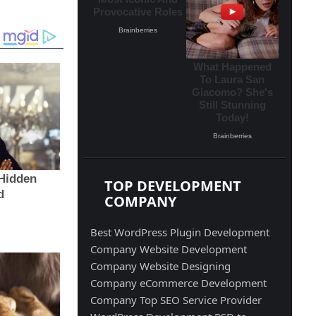
TOP DEVELOPMENT
COMPANY
Best WordPress Plugin Development
Company
Website Development
Company
Website Designing
Company
eCommerce Development
Company
Top SEO Service Provider