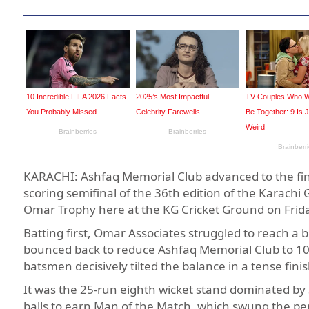
KARACHI: Ashfaq Memorial Club advanced to the fina
scoring semifinal of the 36th edition of the Karac
Omar Trophy here at the KG Cricket Ground on Frid
Batting first, Omar Associates struggled to reach a be
bounced back to reduce Ashfaq Memorial Club to 103 
batsmen decisively tilted the balance in a tense finis
It was the 25-run eighth wicket stand dominated by
balls to earn Man of the Match, which swung the pen