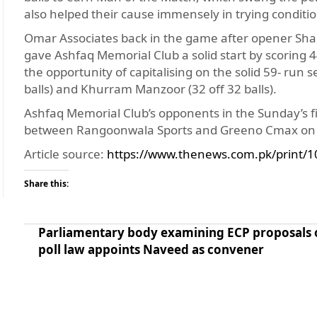
also helped their cause immensely in trying conditi
Omar Associates back in the game after opener Shahz
gave Ashfaq Memorial Club a solid start by scoring 4
the opportunity of capitalising on the solid 59- r
balls) and Khurram Manzoor (32 off 32 balls).
Ashfaq Memorial Club’s opponents in the Sunday’s fin
between Rangoonwala Sports and Greeno Cmax on S
Article source:
https://www.thenews.com.pk/print/1
Share this:
Parliamentary body examining ECP proposals 
poll law appoints Naveed as convener