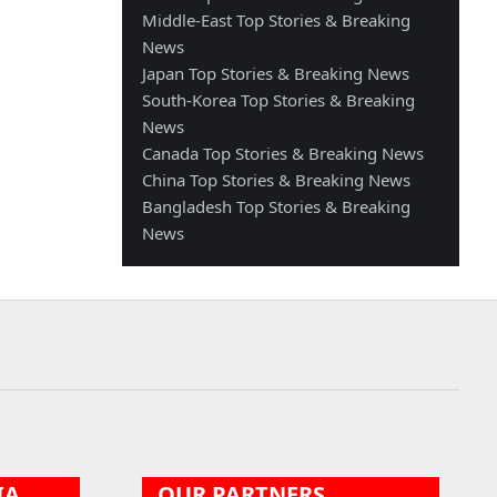
Middle-East Top Stories & Breaking
News
Japan Top Stories & Breaking News
South-Korea Top Stories & Breaking
News
Canada Top Stories & Breaking News
China Top Stories & Breaking News
Bangladesh Top Stories & Breaking
News
IA
OUR PARTNERS