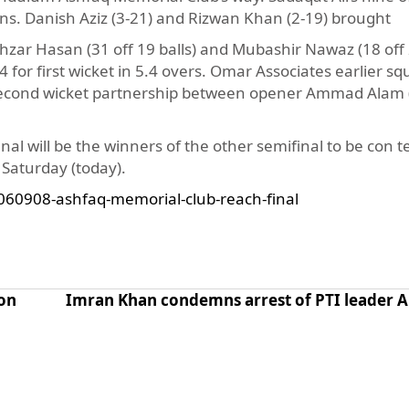
ons. Danish Aziz (3-21) and Rizwan Khan (2-19) brought
ar Hasan (31 off 19 balls) and Mubashir Nawaz (18 off 2
4 for first wicket in 5.4 overs. Omar Associates earlier 
un second wicket partnership between opener Ammad Alam 
al will be the winners of the other semifinal to be con t
aturday (today).
060908-ashfaq-memorial-club-reach-final
on
Imran Khan condemns arrest of PTI leader Al