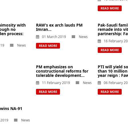
READ MORE
nimosity with
RAW’s ex arch lauds PM
Pak-Saudi fami
hough no
Imran...
remade into vit
en process:
partnership: Fa
01 March 2019
News
16 February 2
019
News
READ MORE
READ MORE
PM emphasizes on
PTI will yield
constructional reforms for
than 10 million
tolerable development...
year reign : Faw
11 February 2019
News
06 February 2
READ MORE
READ MORE
 wins NA-91
 2019
News