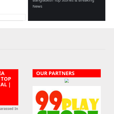
Bangladesh Top Stories & Breaking
News
IA
OUR PARTNERS
 TOP
CAL |
|
Harassed In