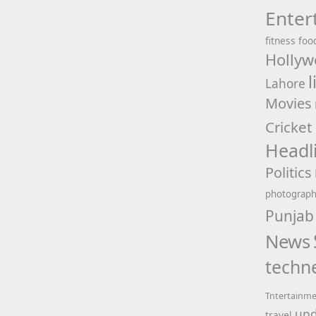
Enter
fitness
foo
Hollyw
l
Lahore
Movies
Cricket
Headl
Politics
photograp
Punjab
News
techn
Tntertainm
upd
travel