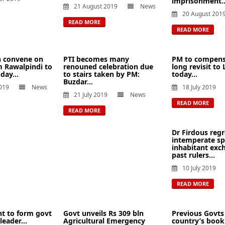
imprisonment..
21 August 2019
News
20 August 201
READ MORE
READ MORE
n convene on
PTI becomes many
PM to compens
 Rawalpindi to
renouned celebration due
long revisit to
day...
to stairs taken by PM:
today...
Buzdar...
019
News
18 July 2019
21 July 2019
News
READ MORE
READ MORE
Dr Firdous regr
intemperate sp
inhabitant exc
past rulers...
10 July 2019
READ MORE
ght to form govt
Govt unveils Rs 309 bln
Previous Govts
leader...
Agricultural Emergency
country’s book 