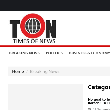
BREAKING NEWS
POLITICS
BUSINESS & ECONOMY
Home
Breaking News
Catego
No goal to l
Karachi: Dr F
13 Septemb