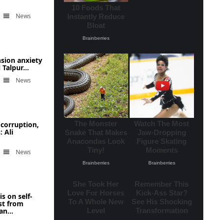
News
nsion anxiety
Talpur...
News
corruption,
 Ali
News
s on self-
st from
n...