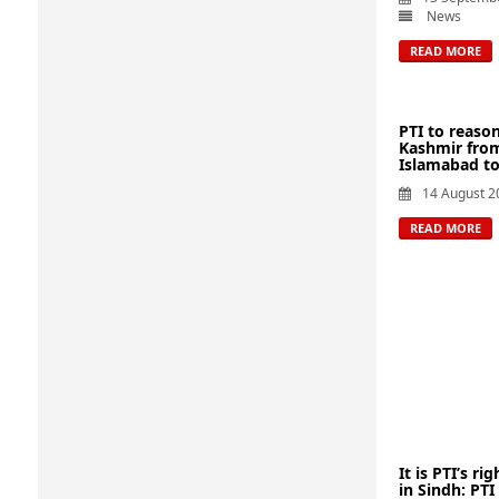
News
READ MORE
PTI to reaso
Kashmir from
Islamabad to
14 August 2
READ MORE
It is PTI’s ri
in Sindh: PTI 