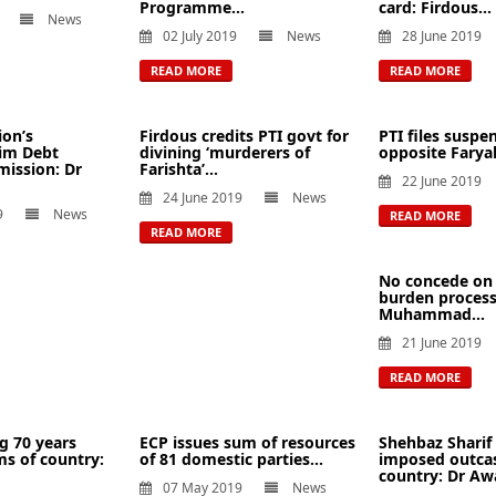
Programme...
card: Firdous...
News
02 July 2019
News
28 June 2019
READ MORE
READ MORE
ion’s
Firdous credits PTI govt for
PTI files suspe
aim Debt
divining ‘murderers of
opposite Faryal 
ission: Dr
Farishta’...
22 June 2019
24 June 2019
News
9
News
READ MORE
READ MORE
No concede on 
burden process:
Muhammad...
21 June 2019
READ MORE
g 70 years
ECP issues sum of resources
Shehbaz Sharif i
s of country:
of 81 domestic parties...
imposed outca
country: Dr Awa
07 May 2019
News