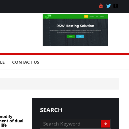
YLE
CONTACT US
SEARCH
modify
ent of dual
life