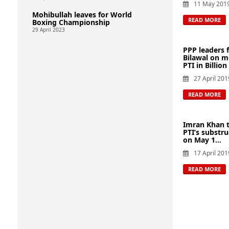
11 May 201
Mohibullah leaves for World
READ MORE
Boxing Championship
29 April 2023
PPP leaders 
Bilawal on m
PTI in Billion
27 April 201
READ MORE
Imran Khan t
PTI’s substru
on May 1...
17 April 201
READ MORE