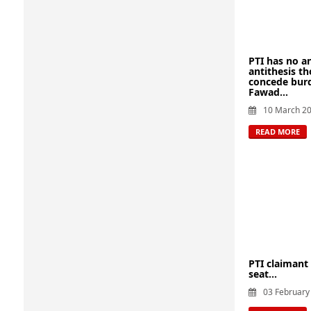
PTI has no a
antithesis t
concede burd
Fawad...
10 March 2
READ MORE
PTI claimant
seat...
03 February