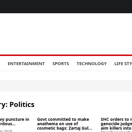
ENTERTAINMENT
SPORTS
TECHNOLOGY
LIFE ST
ry:
Politics
evy puncture in
Govt committed to make
SHC orders to 
irdous...
anathema on use of
genocide judgm
cosmetic bags: Zartaj Gul...
aim killers into 
er 2019