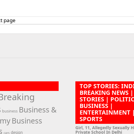
t page
n
TOP STORIES: IND
BREAKING NEWS |
Breaking
STORIES | POLITI
BUSINESS |
s
Business &
ENTERTAINMENT 
business
SPORTS
omy
Business
Girl, 11, Allegedly Sexually 
s
Private School In Delhi
design
cars