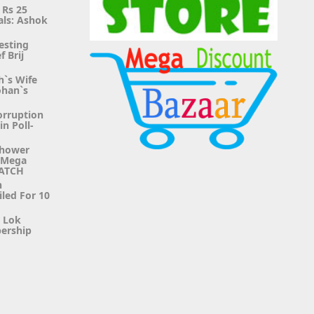
 Rs 25
als: Ashok
esting
f Brij
h`s Wife
ohan`s
orruption
n Poll-
Shower
g Mega
WATCH
n
iled For 10
r Lok
ership