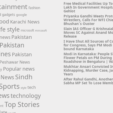
Free Medical Facilities Up To
tainment
Lakh In Government Hospit
fashion
Gehlot
d
gadgets
google
Priyanka Gandhi Meets Prot
Wrestlers, Calls For WFI Chie
ood
Karachi News
Bhushan`s Ouster
ife style
Slain IAS Officer G Krishnaia
microsoft
mircosoft
Moves SC Against Anand M
Pakistan
Release
news
I Have Shut All Sources of C
Pakistan
for Congress, Says PM Modi i
bound Karnataka
ines
Pakistan
Modi in Karnataka: People 
Flower Petals on PM Durin
Roadshow in Bengaluru | 
Peshawar News
Mukhtar Ansari Convicted I
Popular news
hy
Kidnapping, Murder Case, Ja
Years
Sindh
 News
After Rahul Gandhi, Anothe
Sabha MP Set To Lose Memb
Sports
tech
style
ews
technology
Top Stories
ent
ate
vr