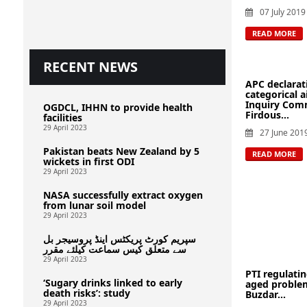
07 July 2019
READ MORE
RECENT NEWS
APC declarat
categorical 
Inquiry Comm
OGDCL, IHHN to provide health
Firdous...
facilities
29 April 2023
27 June 201
Pakistan beats New Zealand by 5
READ MORE
wickets in first ODI
29 April 2023
NASA successfully extract oxygen
from lunar soil model
29 April 2023
سپریم کورٹ پریکٹس اینڈ پروسیجر بل
سے متعلق کیس سماعت کیلئے مقرر
29 April 2023
PTI regulatin
‘Sugary drinks linked to early
aged problem
death risks’: study
Buzdar...
29 April 2023