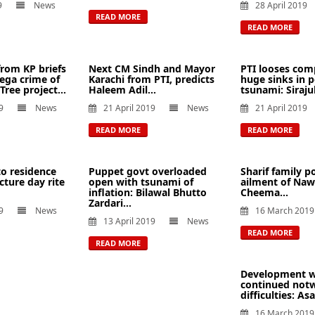
9
News
28 April 2019
READ MORE
READ MORE
from KP briefs
Next CM Sindh and Mayor
PTI looses com
ega crime of
Karachi from PTI, predicts
huge sinks in 
 Tree project...
Haleem Adil...
tsunami: Sirajul
9
News
21 April 2019
News
21 April 2019
READ MORE
READ MORE
o residence
Puppet govt overloaded
Sharif family po
cture day rite
open with tsunami of
ailment of Naw
inflation: Bilawal Bhutto
Cheema...
Zardari...
9
News
16 March 2019
13 April 2019
News
READ MORE
READ MORE
Development w
continued not
difficulties: As
16 March 2019