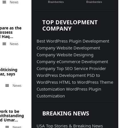
News
TOP DEVELOPMENT
COMPANY
pare as the
possess
 Haq...
Best WordPress Plugin Development
News
Company
Website Development
Company
Website Designing
Company
eCommerce Development
Company
Top SEO Service Provider
liticising
az, says
WordPress Development
PSD to
WordPress
HTML to WordPress
Theme
News
Customization
WordPress Plugin
Customization
ork to be
BREAKING NEWS
withstanding
ad Umar...
USA Top Stories & Breaking News
News