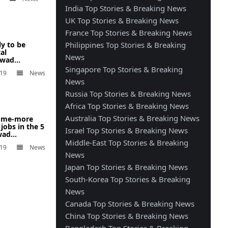
India Top Stories & Breaking News
UK Top Stories & Breaking News
France Top Stories & Breaking News
ly to be
Philippines Top Stories & Breaking
al
News
wad...
Singapore Top Stories & Breaking
019
News
News
Russia Top Stories & Breaking News
Africa Top Stories & Breaking News
Australia Top Stories & Breaking News
 some-more
 jobs in the 5
Israel Top Stories & Breaking News
ad...
Middle-East Top Stories & Breaking
019
News
News
Japan Top Stories & Breaking News
South-Korea Top Stories & Breaking
News
Canada Top Stories & Breaking News
China Top Stories & Breaking News