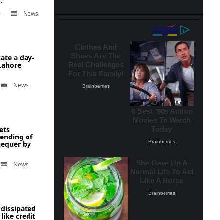
.
9
News
ate a day-
 Lahore
News
ets
ending of
hequer by
News
 dissipated
like credit