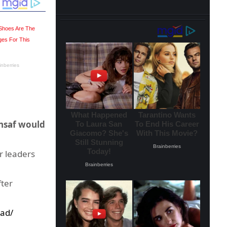
Insaf would
r leaders
fter
ad/