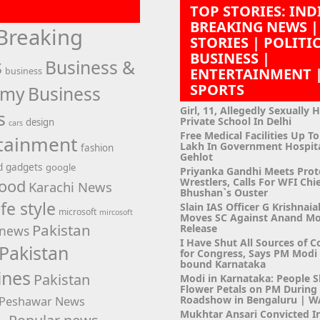
TOP STORIES: IND
BREAKING NEWS |
Breaking
STORIES | POLITI
BUSINESS |
s
Business &
ENTERTAINMENT 
business
SPORTS
omy
Business
Girl, 11, Allegedly Sexually 
s
Private School In Delhi
design
cars
Free Medical Facilities Up To
tainment
Lakh In Government Hospit
fashion
Gehlot
d
gadgets
google
Priyanka Gandhi Meets Prot
Wrestlers, Calls For WFI Chie
ood
Karachi News
Bhushan`s Ouster
ife style
Slain IAS Officer G Krishnaia
microsoft
mircosoft
Moves SC Against Anand M
Pakistan
Release
news
I Have Shut All Sources of C
Pakistan
for Congress, Says PM Modi i
bound Karnataka
ines
Pakistan
Modi in Karnataka: People 
Flower Petals on PM Durin
Roadshow in Bengaluru | 
Peshawar News
Mukhtar Ansari Convicted I