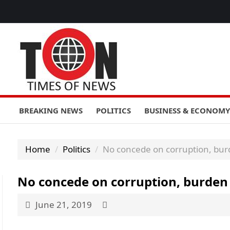
BREAKING NEWS
POLITICS
BUSINESS & ECONOMY
Home
Politics
No concede on corruption, bu
No concede on corruption, burde
June 21, 2019