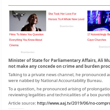
Minister of State for Parliamentary Affairs, Al
not make any concede on crime and burden proc
Talking to a private news channel, he pronounced ant
were nabbed by National Accountability Bureau.
To a question, he pronounced arising of prolongatio
reviewing legalities and technicalities of a box pur
Article source:
http://www.aaj.tv/2019/06/no-compr