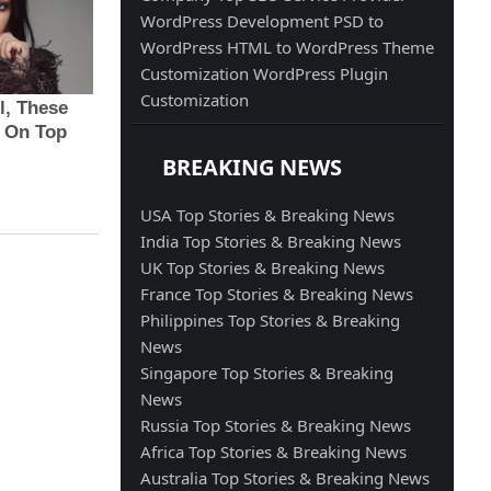
WordPress Development
PSD to
WordPress
HTML to WordPress
Theme
Customization
WordPress Plugin
Customization
BREAKING NEWS
USA Top Stories & Breaking News
India Top Stories & Breaking News
UK Top Stories & Breaking News
France Top Stories & Breaking News
Philippines Top Stories & Breaking
News
Singapore Top Stories & Breaking
News
Russia Top Stories & Breaking News
Africa Top Stories & Breaking News
Australia Top Stories & Breaking News