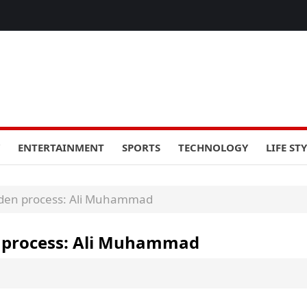
ENTERTAINMENT
SPORTS
TECHNOLOGY
LIFE ST
rden process: Ali Muhammad
n process: Ali Muhammad