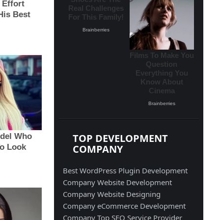
TOP DEVELOPMENT
COMPANY
Best WordPress Plugin Development
Company
Website Development
Company
Website Designing
Company
eCommerce Development
Company
Top SEO Service Provider