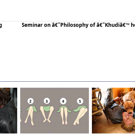
g
Seminar on â€˜Philosophy of â€˜Khudiâ€™ h