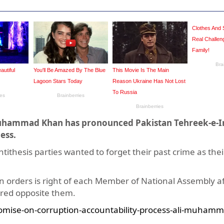
i Muhammad Khan has pronounced Pakistan Tehreek-e-
ess.
ithesis parties wanted to forget their past crime as thei
n orders is right of each Member of National Assembly a
ebred opposite them.
omise-on-corruption-accountability-process-ali-muhamm