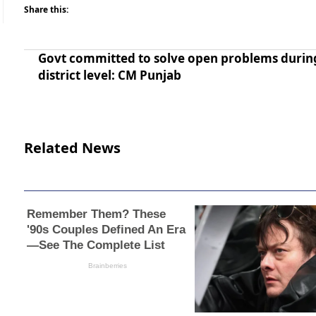
Share this:
Govt committed to solve open problems durin
district level: CM Punjab
Related News