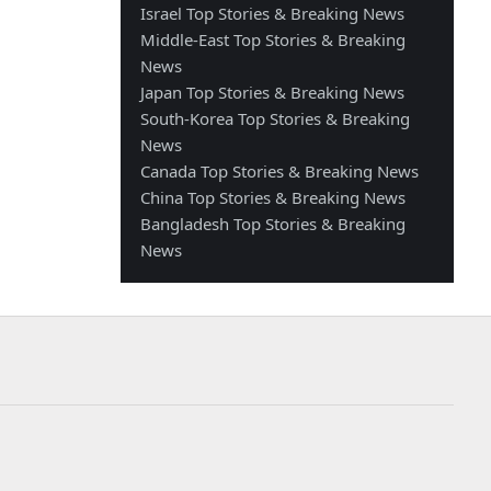
Israel Top Stories & Breaking News
Middle-East Top Stories & Breaking
News
Japan Top Stories & Breaking News
South-Korea Top Stories & Breaking
News
Canada Top Stories & Breaking News
China Top Stories & Breaking News
Bangladesh Top Stories & Breaking
News