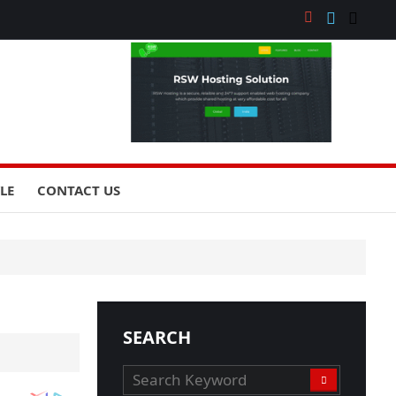
YLE
CONTACT US
SEARCH