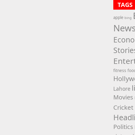
TAGS
apple
bing
New
Econ
Storie
Enter
fitness
foo
Hollyw
l
Lahore
Movies
Cricket
Headl
Politics