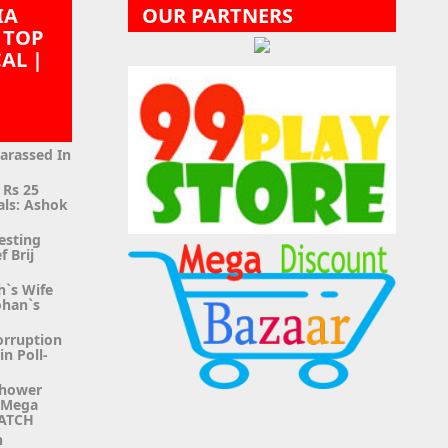
IA
OUR PARTNERS
 TOP
CAL |
|
Harassed In
 Rs 25
als: Ashok
esting
f Brij
h`s Wife
ohan`s
orruption
n Poll-
Shower
g Mega
WATCH
n