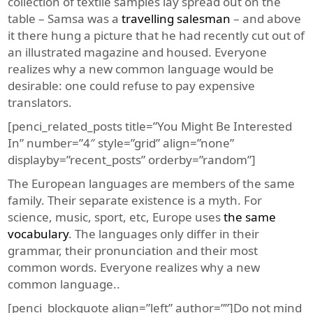
collection of textile samples lay spread out on the
table – Samsa was a
travelling salesman
– and above
it there hung a picture that he had recently cut out of
an illustrated magazine and housed. Everyone
realizes why a new common language would be
desirable: one could refuse to pay expensive
translators.
[penci_related_posts title=”You Might Be Interested
In” number=”4″ style=”grid” align=”none”
displayby=”recent_posts” orderby=”random”]
The European languages are members of the same
family. Their separate existence is a myth. For
science, music, sport, etc, Europe uses
the same
vocabulary
. The languages only differ in their
grammar, their pronunciation and their most
common words. Everyone realizes why a new
common language..
[penci_blockquote align=”left” author=””]Do not mind