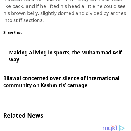
like back, and if he lifted his head a little he could see
his brown belly, slightly domed and divided by arches
into stiff sections.
Share this:
Making a living in sports, the Muhammad Asif
way
Bilawal concerned over silence of international
community on Kashmiris’ carnage
Related News