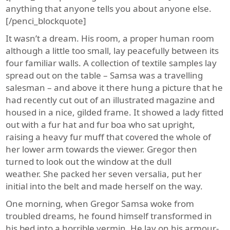
anything that anyone tells you about anyone else.
[/penci_blockquote]
It wasn’t a dream. His room, a proper human room
although a little too small, lay peacefully between its
four familiar walls. A collection of textile samples lay
spread out on the table – Samsa was a travelling
salesman – and above it there hung a picture that he
had recently cut out of an illustrated magazine and
housed in a nice, gilded frame. It showed a lady fitted
out with a fur hat and fur boa who sat upright,
raising a heavy fur muff that covered the whole of
her lower arm towards the viewer. Gregor then
turned to look out the window at the dull
weather. She packed her seven versalia, put her
initial into the belt and made herself on the way.
One morning, when Gregor Samsa woke from
troubled dreams, he found himself transformed in
his bed into a horrible vermin. He lay on his armour-