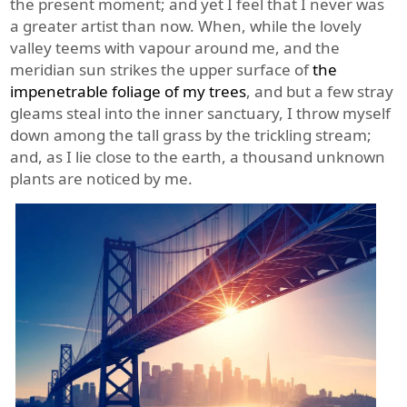
the present moment; and yet I feel that I never was
a greater artist than now. When, while the lovely
valley teems with vapour around me, and the
meridian sun strikes the upper surface of
the
impenetrable foliage of my trees
, and but a few stray
gleams steal into the inner sanctuary, I throw myself
down among the tall grass by the trickling stream;
and, as I lie close to the earth, a thousand unknown
plants are noticed by me.