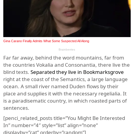
Far far away, behind the word mountains, far from
the countries Vokalia and Consonantia, there live the
blind texts.
Separated they live in Bookmarksgrove
right at the coast of the Semantics, a large language
ocean. A small river named Duden flows by their
place and supplies it with the necessary regelialia. It
is a paradisematic country, in which roasted parts of
sentences.
[penci_related_posts title=”You Might Be Interested
In” number=”4″ style=”list” align=”none”
displayby=”cat” orderby=”random”]