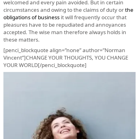
welcomed and every pain avoided. But in certain
circumstances and owing to the claims of duty or
the
obligations of business
it will frequently occur that
pleasures have to be repudiated and annoyances
accepted. The wise man therefore always holds in
these matters.
[penci_blockquote align=”none” author=”Norman
Vincent”]CHANGE YOUR THOUGHTS, YOU CHANGE
YOUR WORLD[/penci_blockquote]