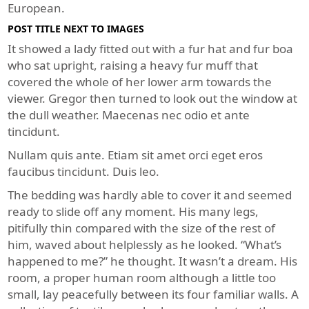
European.
POST TITLE NEXT TO IMAGES
It showed a lady fitted out with a fur hat and fur boa
who sat upright, raising a heavy fur muff that
covered the whole of her lower arm towards the
viewer. Gregor then turned to look out the window at
the dull weather. Maecenas nec odio et ante
tincidunt.
Nullam quis ante. Etiam sit amet orci eget eros
faucibus tincidunt. Duis leo.
The bedding was hardly able to cover it and seemed
ready to slide off any moment. His many legs,
pitifully thin compared with the size of the rest of
him, waved about helplessly as he looked. “What’s
happened to me?” he thought. It wasn’t a dream. His
room, a proper human room although a little too
small, lay peacefully between its four familiar walls. A