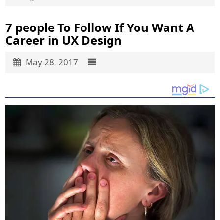
7 people To Follow If You Want A
Career in UX Design
May 28, 2017