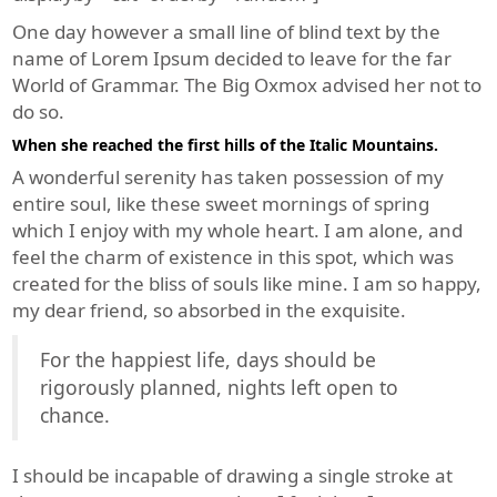
One day however a small line of blind text by the
name of Lorem Ipsum decided to leave for the far
World of Grammar. The Big Oxmox advised her not to
do so.
When she reached the first hills of the Italic Mountains.
A wonderful serenity has taken possession of my
entire soul, like these sweet mornings of spring
which I enjoy with my whole heart. I am alone, and
feel the charm of existence in this spot, which was
created for the bliss of souls like mine. I am so happy,
my dear friend, so absorbed in the exquisite.
For the happiest life, days should be
rigorously planned, nights left open to
chance.
I should be incapable of drawing a single stroke at