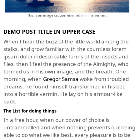
This is an image caption enim ad minima veniam.
DEMO POST TITLE IN UPPER CASE
When I hear the buzz of the little world among the
stalks, and grow familiar with the countless lorem
ipsum dolor indescribable forms of the insects and
flies, then I feel the presence of the Almighty, who
formed us in his own image, and the breath. One
morning, when
Gregor Samsa
woke from troubled
dreams, he found himself transformed in his bed
into a horrible vermin. He lay on his armour-like
back.
The List for doing things
In a free hour, when our power of choice is
untrammelled and when nothing prevents our being
able to do what we like best, every pleasure is to be