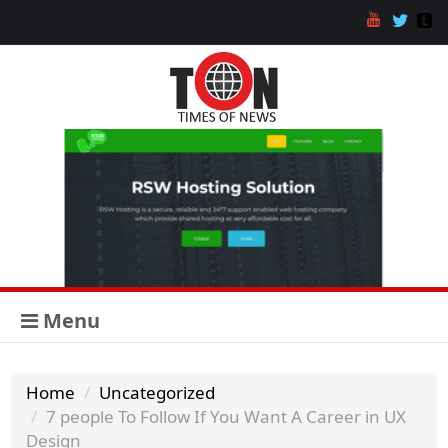
Menu
Home
Uncategorized
7 people To Follow If You Want A Career in UX
Design