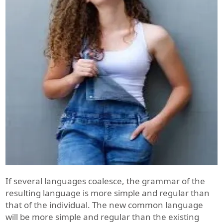
If several languages coalesce, the grammar of the
resulting language is more simple and regular than
that of the individual. The new common language
will be more simple and regular than the existing