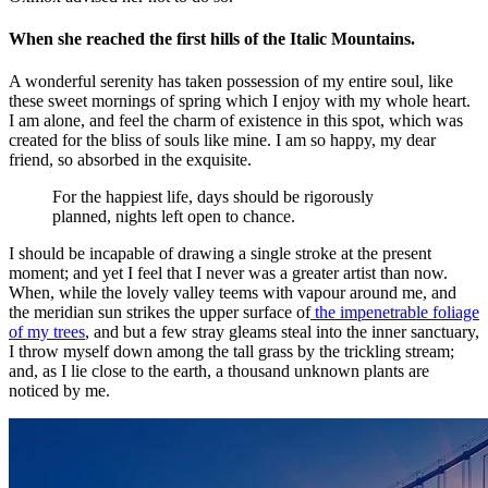
When she reached the first hills of the Italic Mountains.
A wonderful serenity has taken possession of my entire soul, like
these sweet mornings of spring which I enjoy with my whole heart.
I am alone, and feel the charm of existence in this spot, which was
created for the bliss of souls like mine. I am so happy, my dear
friend, so absorbed in the exquisite.
For the happiest life, days should be rigorously
planned, nights left open to chance.
I should be incapable of drawing a single stroke at the present
moment; and yet I feel that I never was a greater artist than now.
When, while the lovely valley teems with vapour around me, and
the meridian sun strikes the upper surface of
the impenetrable foliage
of my trees
, and but a few stray gleams steal into the inner sanctuary,
I throw myself down among the tall grass by the trickling stream;
and, as I lie close to the earth, a thousand unknown plants are
noticed by me.