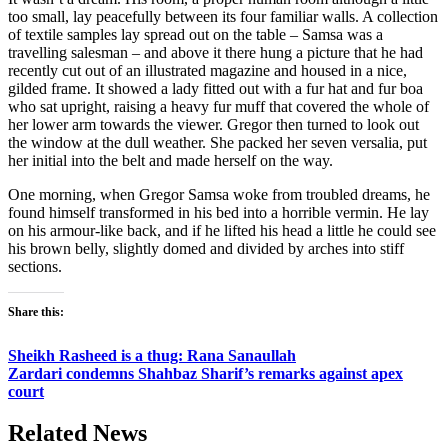
too small, lay peacefully between its four familiar walls. A collection
of textile samples lay spread out on the table – Samsa was a
travelling salesman – and above it there hung a picture that he had
recently cut out of an illustrated magazine and housed in a nice,
gilded frame. It showed a lady fitted out with a fur hat and fur boa
who sat upright, raising a heavy fur muff that covered the whole of
her lower arm towards the viewer. Gregor then turned to look out
the window at the dull weather. She packed her seven versalia, put
her initial into the belt and made herself on the way.
One morning, when Gregor Samsa woke from troubled dreams, he
found himself transformed in his bed into a horrible vermin. He lay
on his armour-like back, and if he lifted his head a little he could see
his brown belly, slightly domed and divided by arches into stiff
sections.
Share this:
Sheikh Rasheed is a thug: Rana Sanaullah
Zardari condemns Shahbaz Sharif’s remarks against apex
court
Related News