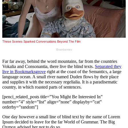
Far far away, behind the word mountains, far from the countries
Vokalia and Consonantia, there live the blind texts.
Separated they
live in Bookmarksgrove
right at the coast of the Semantics, a large
language ocean. A small river named Duden flows by their place
and supplies it with the necessary regelialia. It is a paradisematic
country, in which roasted parts of sentences.
[penci_related_posts title=”You Might Be Interested In”
number=”4″ style=”list” align=”none” displayby=”cat”
orderby=”random”]
One day however a small line of blind text by the name of Lorem
Ipsum decided to leave for the far World of Grammar. The Big
Oxmox advised her not to do so.