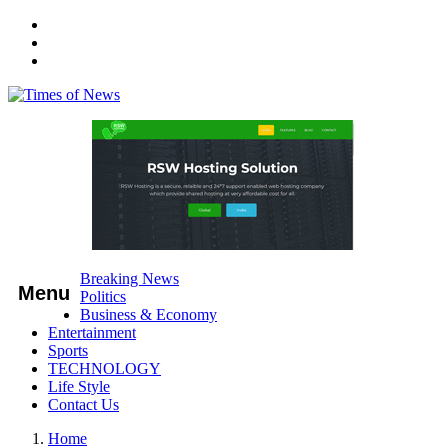
Breaking News
Menu
Politics
Business & Economy
Entertainment
Sports
TECHNOLOGY
Life Style
Contact Us
Home