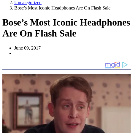
Uncategorized
Bose’s Most Iconic Headphones Are On Flash Sale
Bose’s Most Iconic Headphones
Are On Flash Sale
June 09, 2017