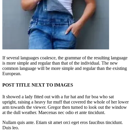
If several languages coalesce, the grammar of the resulting language
is more simple and regular than that of the individual. The new
common language will be more simple and regular than the existing
European.
POST TITLE NEXT TO IMAGES
It showed a lady fitted out with a fur hat and fur boa who sat
upright, raising a heavy fur muff that covered the whole of her lower
arm towards the viewer. Gregor then turned to look out the window
at the dull weather. Maecenas nec odio et ante tincidunt.
Nullam quis ante. Etiam sit amet orci eget eros faucibus tincidunt.
Duis leo.