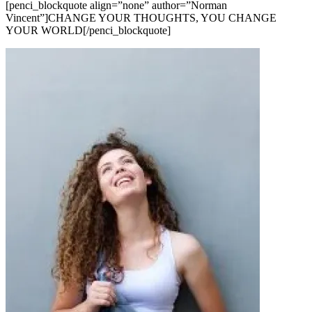
[penci_blockquote align=”none” author=”Norman
Vincent”]CHANGE YOUR THOUGHTS, YOU CHANGE
YOUR WORLD[/penci_blockquote]