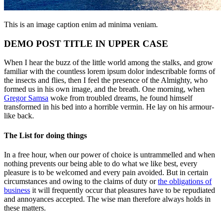
This is an image caption enim ad minima veniam.
DEMO POST TITLE IN UPPER CASE
When I hear the buzz of the little world among the stalks, and grow
familiar with the countless lorem ipsum dolor indescribable forms of
the insects and flies, then I feel the presence of the Almighty, who
formed us in his own image, and the breath. One morning, when
Gregor Samsa
woke from troubled dreams, he found himself
transformed in his bed into a horrible vermin. He lay on his armour-
like back.
The List for doing things
In a free hour, when our power of choice is untrammelled and when
nothing prevents our being able to do what we like best, every
pleasure is to be welcomed and every pain avoided. But in certain
circumstances and owing to the claims of duty or
the obligations of
business
it will frequently occur that pleasures have to be repudiated
and annoyances accepted. The wise man therefore always holds in
these matters.